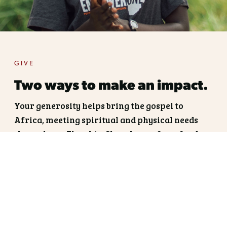
GIVE
Two ways to make an impact.
Your generosity helps bring the gospel to
Africa, meeting spiritual and physical needs
through our Flagship Churches: refuge, food,
education, clean water, and medicine.
Fuel the Vision. Fund a
Flagship.