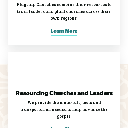
Flagship Churches combine their resources to
train leaders and plant churches across their
own regions.
Learn More
Resourcing Churches and Leaders
We provide the materials, tools and
transportation needed to help advance the
gospel.