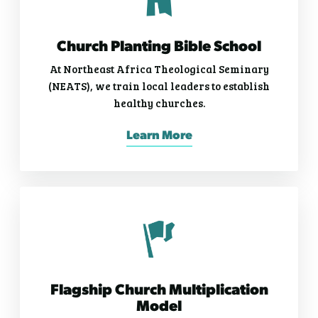
Church Planting Bible School
At Northeast Africa Theological Seminary
(NEATS), we train local leaders to establish
healthy churches.
Learn More
Flagship Church Multiplication
Model