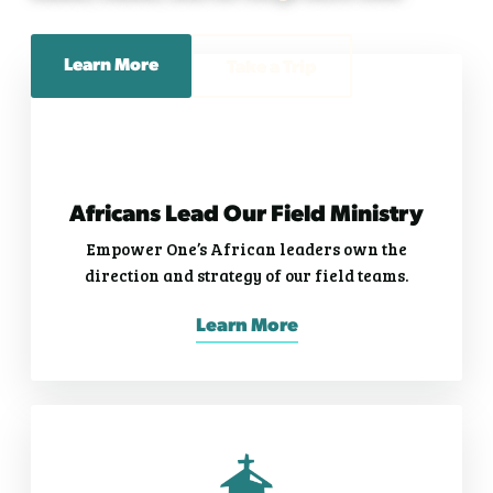
Learn More
Take a Trip
Africans Lead Our Field Ministry
Empower One’s African leaders own the
direction and strategy of our field teams.
Learn More