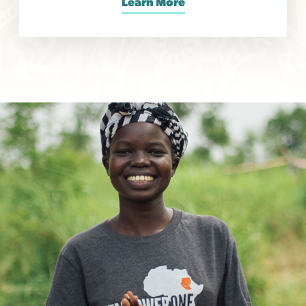
Learn More